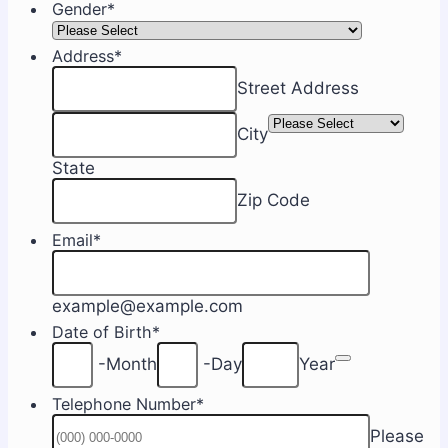
Gender
*
Address
*
Street Address
City
State
Zip Code
Email
*
example@example.com
Date of Birth
*
Date Picker 
-
Month
-
Day
Year
Telephone Number
*
Please