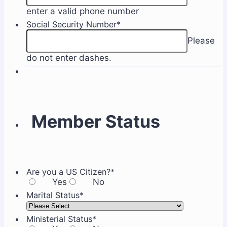
Format: (000) 000-0
enter a valid phone number
Social Security Number
*
Please
do not enter dashes.
Member Status
Are you a US Citizen?
*
Yes
No
Marital Status
*
Ministerial Status
*