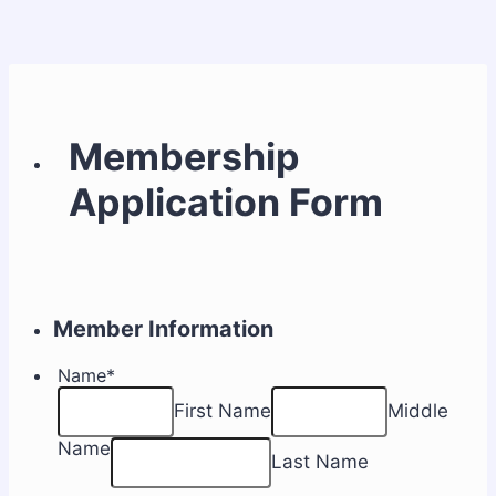
Membership
Application Form
Member Information
Name
*
First Name
Middle
Name
Last Name