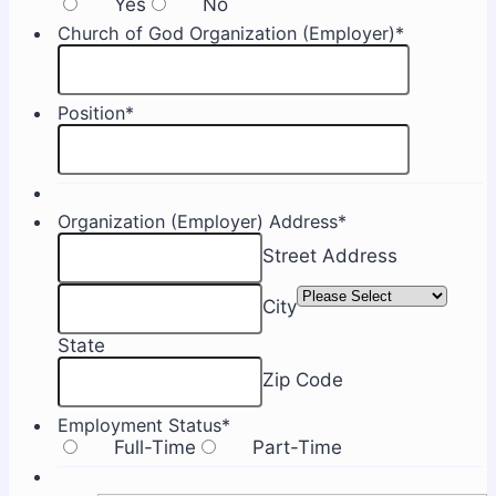
Yes
No
Church of God Organization (Employer)
*
Position
*
Organization (Employer) Address
*
Street Address
City
State
Zip Code
Employment Status
*
Full-Time
Part-Time